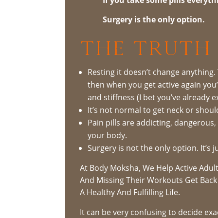
Surgery is the only option.
The Truth 
Resting it doesn’t change anything.
then when you get active again you’l
and stiffness (I bet you’ve already e
It’s not normal to get neck or shoul
Pain pills are addicting, dangerous
your body.
Surgery is not the only option. It’s
At Body Moksha, We Help Active Adult
And Missing Their Workouts Get Back 
A Healthy And Fulfilling Life.
It can be very confusing to decide ex