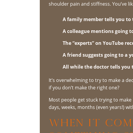
shoulder pain and stiffness. You’ve li
A family member tells you to 
A colleague mentions going t
The “experts” on YouTube rec
A friend suggests going to a y
All while the doctor tells you
It’s overwhelming to try to make a de
if you don’t make the right one?
Most people get stuck trying to make 
days, weeks, months (even years!) wit
When It Com