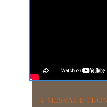
A Message From