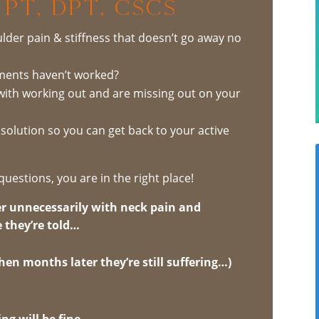
 PT, DPT, CSCS
lder pain & stiffness that doesn’t go away no
tments haven’t worked?
with working out and are missing out on your
m solution so you can get back to your active
questions, you are in the right place!
r unnecessarily with neck pain and
 they’re told…
 (then months later they’re still suffering…)
ng will be fine.