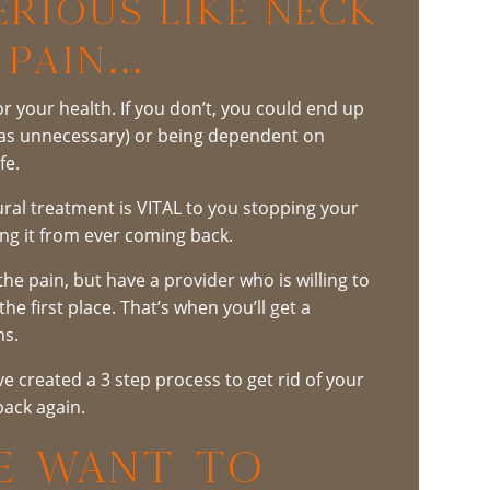
rious Like Neck
 Pain…
r your health. If you don’t, you could end up
was unnecessary) or being dependent on
fe.
tural treatment is VITAL to you stopping your
ng it from ever coming back.
the pain, but have a provider who is willing to
e first place. That’s when you’ll get a
ms.
 created a 3 step process to get rid of your
ack again.
WE WANT TO