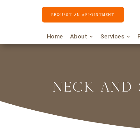
REQUEST AN APPOINTMENT
Home
About
Services
NECK AND 