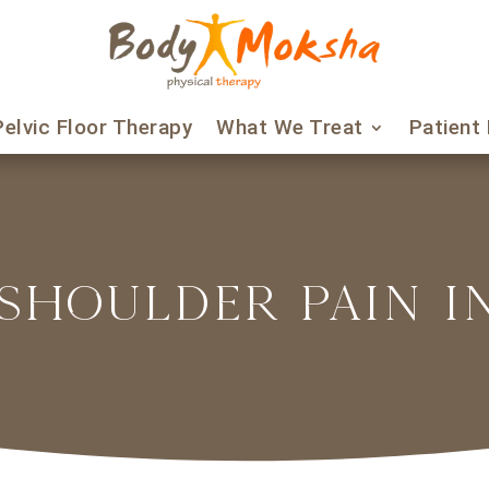
Pelvic Floor Therapy
What We Treat
Patient
SHOULDER PAIN 