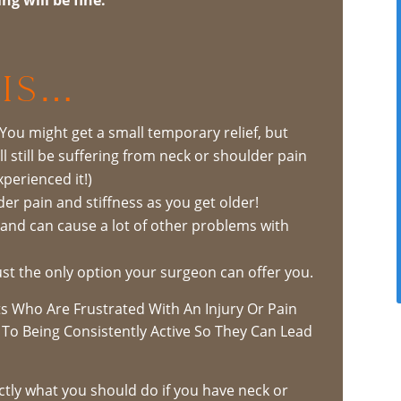
Is…
 You might get a small temporary relief, but
l still be suffering from neck or shoulder pain
xperienced it!)
der pain and stiffness as you get older!
, and can cause a lot of other problems with
 just the only option your surgeon can offer you.
s Who Are Frustrated With An Injury Or Pain
To Being Consistently Active So They Can Lead
actly what you should do if you have neck or