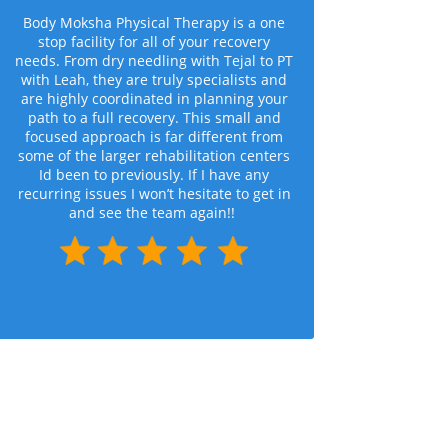
Body Moksha Physical Therapy is a one
stop facility for all of your recovery
needs. From dry needling with Tejal to PT
with Leah, they are truly specialists and
are highly coordinated in planning your
path to a full recovery. This small and
focused approach is far different from
some of the larger rehabilitation centers
Id been to previously. If I have any
recurring issues I won’t hesitate to get in
and see the team again!!