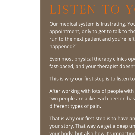
LISTEN TO 
Our medical system is frustrating. Y
appointment, only to get to talk to t
run to the next patient and you’re lef
happened?”
Even most physical therapy clinics ope
fast-paced, and your therapist doesn’
This is why our first step is to listen t
After working with lots of people wit
two people are alike. Each person has 
different types of pain.
That is why our first step is to have 
your story. That way we get a deep un
your body, but also how it’s impacting 