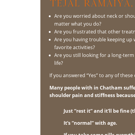
Tejal Ramaiya,
Are you worried about neck or shou
matter what you do?
Are you frustrated that other trea
Are you having trouble keeping up 
favorite activities?
Are you still looking for a long-ter
life?
If you answered “Yes” to any of these 
Many people with in Chatham suffe
shoulder pain and stiffness because
Just “rest it” and it’ll be fine
It’s “normal” with age.
If you take some pills everythi