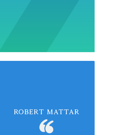
Robert Mattar