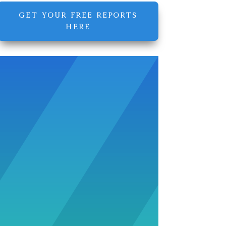
GET YOUR FREE REPORTS
HERE