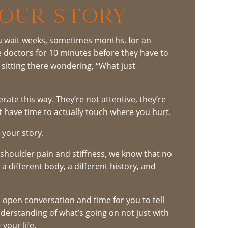
YOUR STORY
ou wait weeks, sometimes months, for an
he doctors for 10 minutes before they have to
t sitting there wondering, “What just
rate this way. They’re not attentive, they’re
t have time to actually touch where you hurt.
o your story.
h shoulder pain and stiffness, we know that no
a different body, a different history, and
an open conversation and time for you to tell
derstanding of what’s going on not just with
your life.