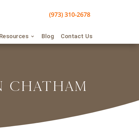
(973) 310-2678
 Resources
Blog
Contact Us
IN CHATHAM