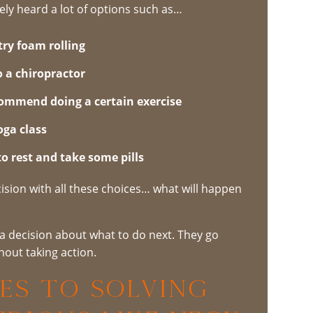
kely heard a lot of options such as…
try foam rolling
o a chiropractor
ommend doing a certain exercise
oga class
 to rest and take some pills
cision with all these choices… what will happen
a decision about what to do next. They go
hout taking action.
es to Solving