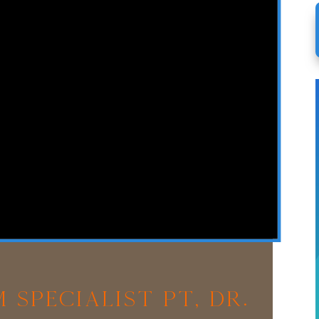
 Specialist PT, Dr.