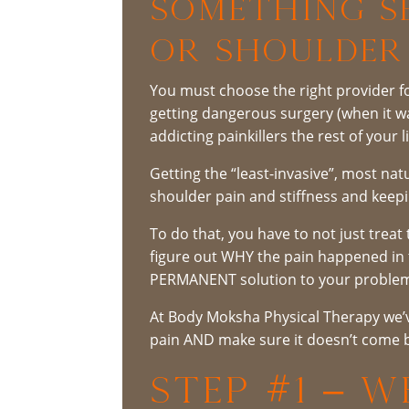
Something Se
or Shoulder
You must choose the right provider fo
getting dangerous surgery (when it 
addicting painkillers the rest of your li
Getting the “least-invasive”, most na
shoulder pain and stiffness and keepi
To do that, you have to not just treat 
figure out WHY the pain happened in th
PERMANENT solution to your proble
At Body Moksha Physical Therapy we’ve
pain AND make sure it doesn’t come b
STEP #1 – 