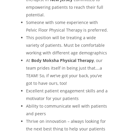
empowering patients to reach their full
potential.
Someone with some experience with
Pelvic Floor Physical Therapy is preferred.
This position will be treating a wide
variety of patients. Must be comfortable
working with different age demographics
At
Body Moksha Physical Therapy
, our
team prides itself in being just that….a
TEAM! So, if we’ve got your back, you’ve
got to have ours, too!
Excellent patient engagement skills and a
motivator for your patients
Ability to communicate well with patients
and peers
Thrive on innovation – always looking for
the next best thing to help your patients