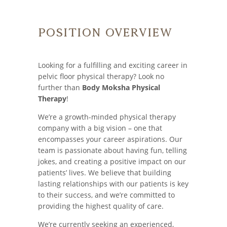
Position Overview
Looking for a fulfilling and exciting career in
pelvic floor physical therapy? Look no
further than
Body Moksha Physical
Therapy
!
We’re a growth-minded physical therapy
company with a big vision – one that
encompasses your career aspirations. Our
team is passionate about having fun, telling
jokes, and creating a positive impact on our
patients’ lives. We believe that building
lasting relationships with our patients is key
to their success, and we’re committed to
providing the highest quality of care.
We’re currently seeking an experienced,