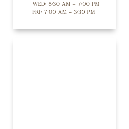
Wed: 8:30 am – 7:00 pm
Fri: 7:00 am – 3:30 pm