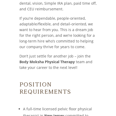
dental, vision, Simple IRA plan, paid time off,
and CEU reimbursement.
If you’re dependable, people-oriented,
adaptable/flexible, and detail-oriented, we
want to hear from you. This is a dream job
for the right person, and we’re looking for a
long-term hire who’s committed to helping
our company thrive for years to come.
Don’t just settle for another job – join the
Body Moksha Physical Therapy
team and
take your career to the next level!
Position
Requirements
A full-time licensed pelvic floor physical
therapist in
New Jersey
committed to