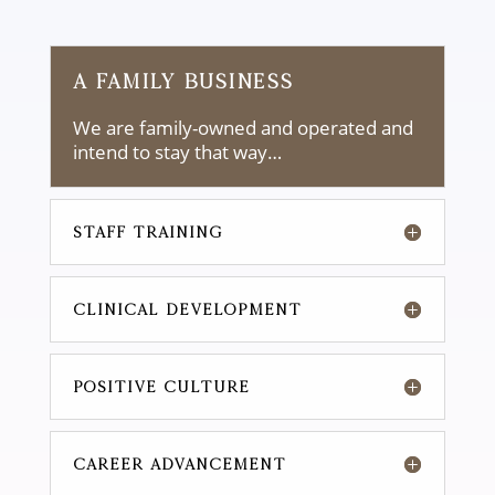
A FAMILY BUSINESS
We are family-owned and operated and
intend to stay that way…
STAFF TRAINING
CLINICAL DEVELOPMENT
POSITIVE CULTURE
CAREER ADVANCEMENT