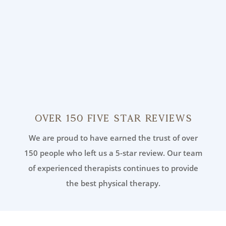
Over 150 Five Star Reviews
We are proud to have earned the trust of over
150 people who left us a 5-star review. Our team
of experienced therapists continues to provide
the best physical therapy.