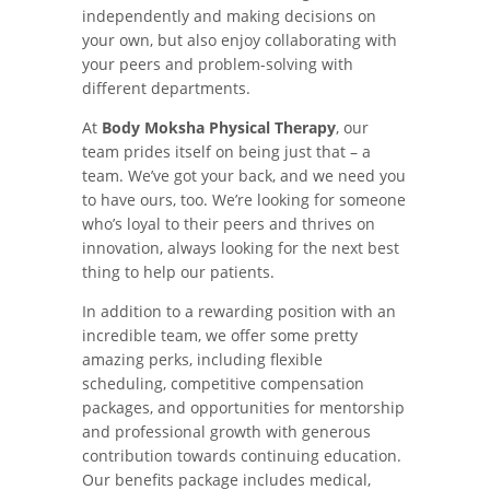
independently and making decisions on
your own, but also enjoy collaborating with
your peers and problem-solving with
different departments.
At
Body Moksha Physical Therapy
, our
team prides itself on being just that – a
team. We’ve got your back, and we need you
to have ours, too. We’re looking for someone
who’s loyal to their peers and thrives on
innovation, always looking for the next best
thing to help our patients.
In addition to a rewarding position with an
incredible team, we offer some pretty
amazing perks, including flexible
scheduling, competitive compensation
packages, and opportunities for mentorship
and professional growth with generous
contribution towards continuing education.
Our benefits package includes medical,