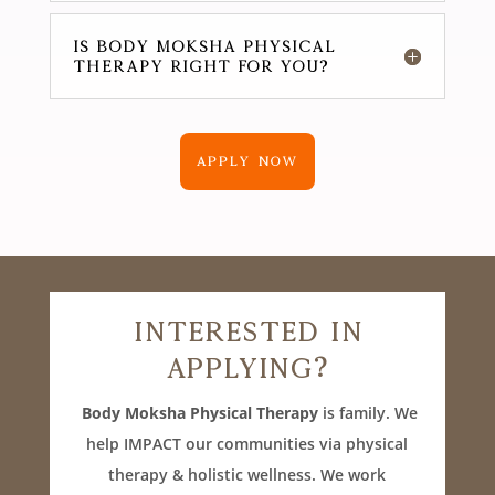
IS Body Moksha Physical
Therapy RIGHT FOR YOU?
APPLY NOW
Interested In
Applying?
Body Moksha Physical Therapy
is family. We
help IMPACT our communities via physical
therapy & holistic wellness. We work