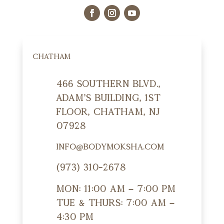
CHATHAM
466 Southern Blvd.,
Adam's Building, 1st
Floor, Chatham, NJ
07928
info@bodymoksha.com
(973) 310-2678
Mon: 11:00 am – 7:00 pm
Tue & Thurs: 7:00 am –
4:30 pm