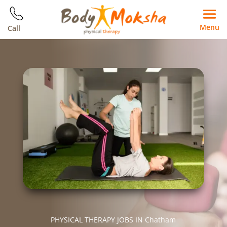
Menu
Call
PHYSICAL THERAPY JOBS IN Chatham