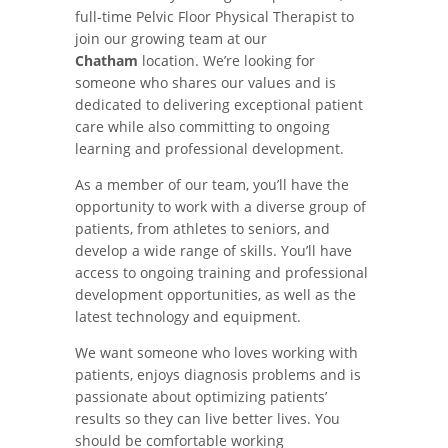
full-time Pelvic Floor Physical Therapist to
join our growing team at our
Chatham
location. We’re looking for
someone who shares our values and is
dedicated to delivering exceptional patient
care while also committing to ongoing
learning and professional development.
As a member of our team, you’ll have the
opportunity to work with a diverse group of
patients, from athletes to seniors, and
develop a wide range of skills. You’ll have
access to ongoing training and professional
development opportunities, as well as the
latest technology and equipment.
We want someone who loves working with
patients, enjoys diagnosis problems and is
passionate about optimizing patients’
results so they can live better lives. You
should be comfortable working