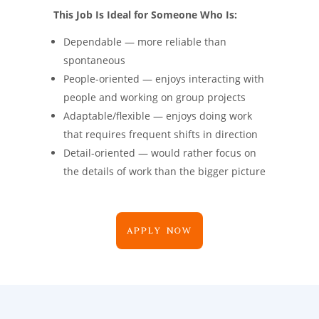
This Job Is Ideal for Someone Who Is:
Dependable — more reliable than
spontaneous
People-oriented — enjoys interacting with
people and working on group projects
Adaptable/flexible — enjoys doing work
that requires frequent shifts in direction
Detail-oriented — would rather focus on
the details of work than the bigger picture
APPLY NOW