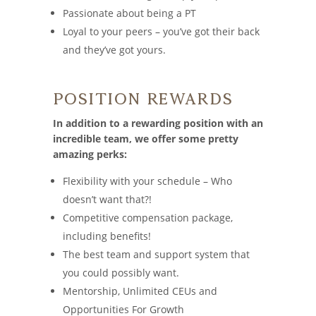
Passionate about being a PT
Loyal to your peers – you’ve got their back
and they’ve got yours.
Position Rewards
In addition to a rewarding position with an
incredible team, we offer some pretty
amazing perks:
Flexibility with your schedule – Who
doesn’t want that?!
Competitive compensation package,
including benefits!
The best team and support system that
you could possibly want.
Mentorship, Unlimited CEUs and
Opportunities For Growth