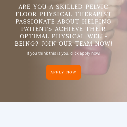
ARE YOU A SKILLED PELVIC
FLOOR PHYSICAL THERAPIST
PASSIONATE ABOUT HELPING
PATIENTS ACHIEVE THEIR
OPTIMAL PHYSICAL WELL-
BEING? JOIN OUR TEAM NOW!
If you think this is you, click apply now!
APPLY NOW