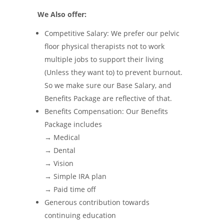
We Also offer:
Competitive Salary: We prefer our pelvic
floor physical therapists not to work
multiple jobs to support their living
(Unless they want to) to prevent burnout.
So we make sure our Base Salary, and
Benefits Package are reflective of that.
Benefits Compensation: Our Benefits
Package includes
→ Medical
→ Dental
→ Vision
→ Simple IRA plan
→ Paid time off
Generous contribution towards
continuing education