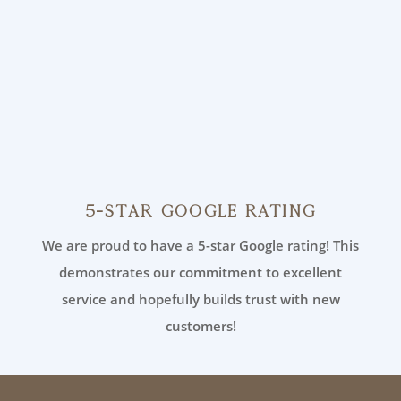
5-Star Google Rating
We are proud to have a 5-star Google rating! This
demonstrates our commitment to excellent
service and hopefully builds trust with new
customers!