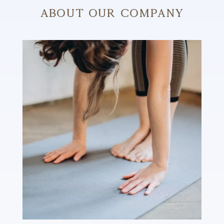
About Our Company