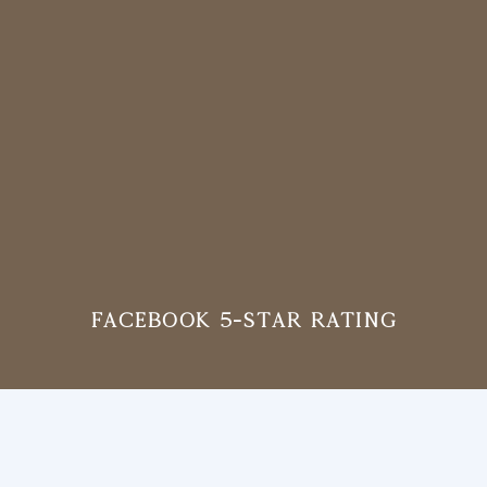
Facebook 5-Star Rating