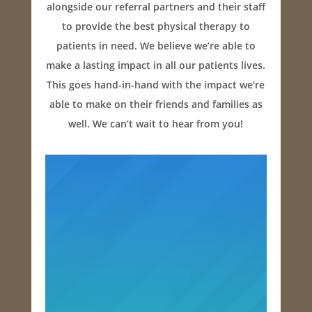
alongside our referral partners and their staff
to provide the best physical therapy to
patients in need. We believe we’re able to
make a lasting impact in all our patients lives.
This goes hand-in-hand with the impact we’re
able to make on their friends and families as
well. We can’t wait to hear from you!