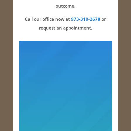
outcome.
Call our office now at
973-310-2678
or
request an appointment.