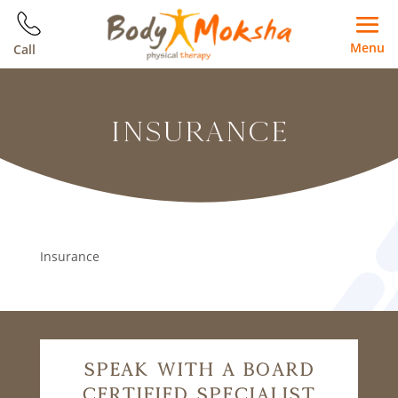
Menu
Call
INSURANCE
Insurance
Speak With A Board
Certified Specialist