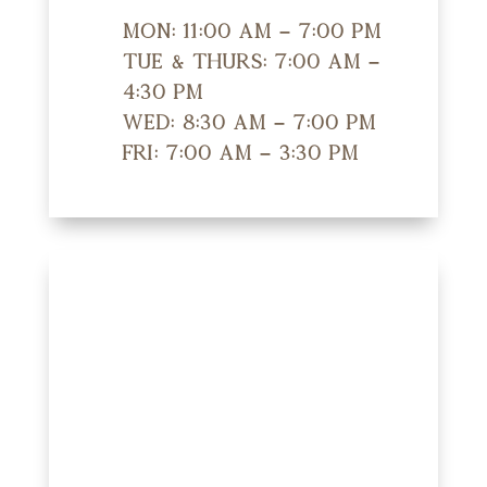
Mon: 11:00 am – 7:00 pm
Tue & Thurs: 7:00 am –
4:30 pm
Wed: 8:30 am – 7:00 pm
Fri: 7:00 am – 3:30 pm