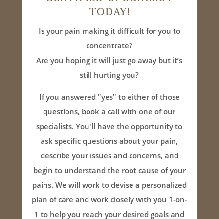
Today!
Is your pain making it difficult for you to
concentrate?
Are you hoping it will just go away but it’s
still hurting you?
If you answered "yes" to either of those
questions, book a call with one of our
specialists. You'll have the opportunity to
ask specific questions about your pain,
describe your issues and concerns, and
begin to understand the root cause of your
pains. We will work to devise a personalized
plan of care and work closely with you 1-on-
1 to help you reach your desired goals and