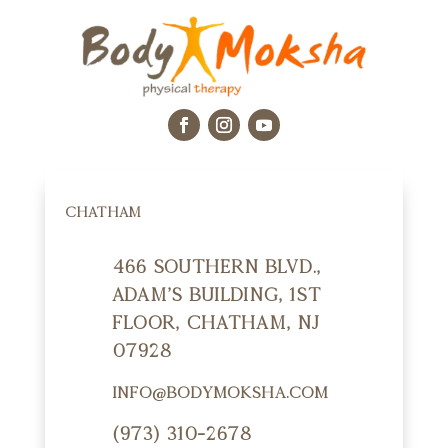
CHATHAM
466 Southern Blvd.,
Adam's Building, 1st
Floor, Chatham, NJ
07928
info@bodymoksha.com
(973) 310-2678