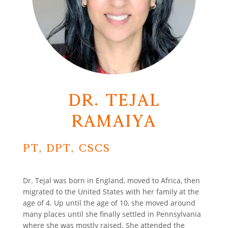
Dr. Tejal
Ramaiya
PT, DPT, CSCS
Dr. Tejal was born in England, moved to Africa, then
migrated to the United States with her family at the
age of 4. Up until the age of 10, she moved around
many places until she finally settled in Pennsylvania
where she was mostly raised. She attended the