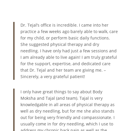
Dr. Tejal’s office is incredible. I came into her
practice a few weeks ago barely able to walk, care
for my child, or perform basic daily functions.
She suggested physical therapy and dry
needling. I have only had just a few sessions and
I am already able to live again! I am truly grateful
for the support, expertise, and dedicated care
that Dr. Tejal and her team are giving me. –
Sincerely, a very grateful patient!
I only have great things to say about Body
Moksha and Tajal (and team). Tajal is very
knowledgable in all areas of physical therapy as
well as dry needling, but for me she also stands
out for being very friendly and compassionate. I
usually come in for dry needling, which I use to
address my chronic back pain as well as the