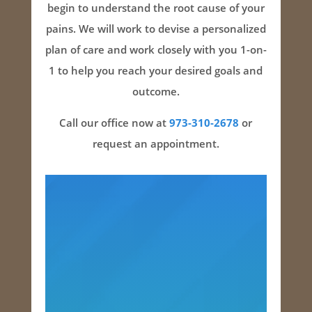
begin to understand the root cause of your
pains. We will work to devise a personalized
plan of care and work closely with you 1-on-
1 to help you reach your desired goals and
outcome.
Call our office now at
973-310-2678
or
request an appointment.