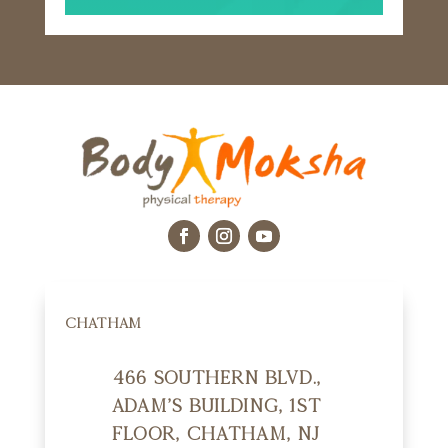
CHATHAM
466 Southern Blvd.,
Adam's Building, 1st
Floor, Chatham, NJ