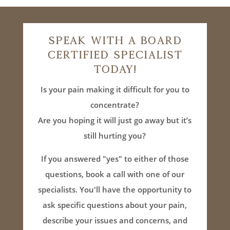
Speak With A Board
Certified Specialist
Today!
Is your pain making it difficult for you to
concentrate?
Are you hoping it will just go away but it’s
still hurting you?
If you answered "yes" to either of those
questions, book a call with one of our
specialists. You'll have the opportunity to
ask specific questions about your pain,
describe your issues and concerns, and