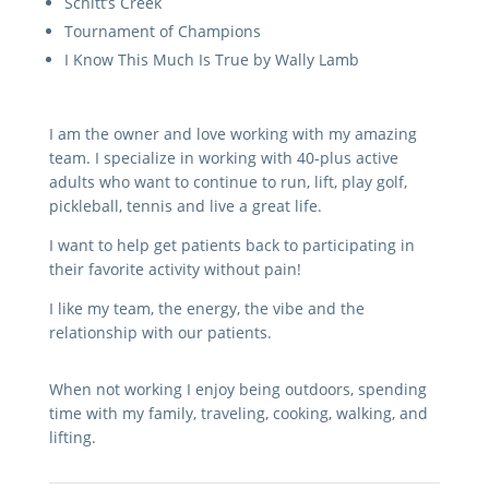
Schitt’s Creek
Tournament of Champions
I Know This Much Is True by Wally Lamb
I am the owner and love working with my amazing
team. I specialize in working with 40-plus active
adults who want to continue to run, lift, play golf,
pickleball, tennis and live a great life.
I want to help get patients back to participating in
their favorite activity without pain!
I like my team, the energy, the vibe and the
relationship with our patients.
When not working I enjoy being outdoors, spending
time with my family, traveling, cooking, walking, and
lifting.