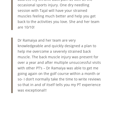
occasional sports injury. One dry needling
session with Tajal will have your strained
muscles feeling much better and help you get
back to the activities you love. She and her team
are 10/10!
Dr Ramaiya and her team are very
knowledgeable and quickly designed a plan to
help me overcome a severely strained back
muscle. The back muscle injury was present for
over a year and after multiple unsuccessful visits
with other PT’s – Dr Ramaiya was able to get me
going again on the golf course within a month or
so- I don’t normally take the time to write reviews
so that in and of itself tells you my PT experience
was exceptional!!