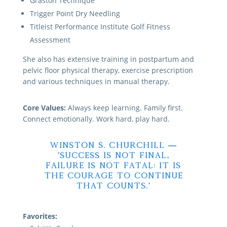
Graston Technique
Trigger Point Dry Needling
Titleist Performance Institute Golf Fitness
Assessment
She also has extensive training in postpartum and
pelvic floor physical therapy, exercise prescription
and various techniques in manual therapy.
Core Values:
Always keep learning. Family first.
Connect emotionally. Work hard, play hard.
Winston S. Churchill —
‘Success is not final,
failure is not fatal: it is
the courage to continue
that counts.’
Favorites: