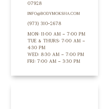
07928
info@bodymoksha.com
(973) 310-2678
Mon: 11:00 am – 7:00 pm
Tue & Thurs: 7:00 am –
4:30 pm
Wed: 8:30 am – 7:00 pm
Fri: 7:00 am – 3:30 pm