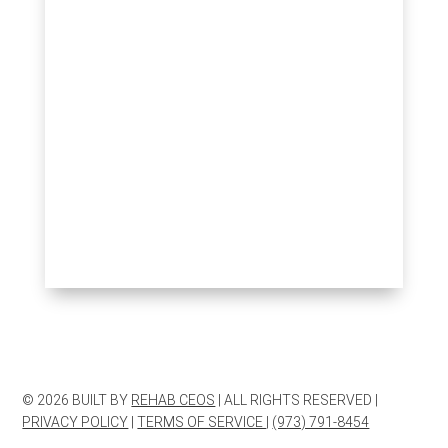
© 2026 BUILT BY
REHAB CEOS
| ALL RIGHTS RESERVED |
PRIVACY POLICY
|
TERMS OF SERVICE
|
(973) 791-8454