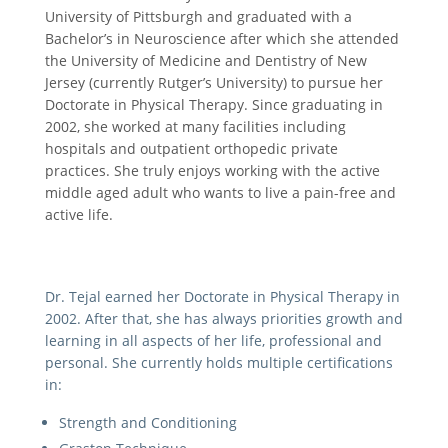
University of Pittsburgh and graduated with a
Bachelor’s in Neuroscience after which she attended
the University of Medicine and Dentistry of New
Jersey (currently Rutger’s University) to pursue her
Doctorate in Physical Therapy. Since graduating in
2002, she worked at many facilities including
hospitals and outpatient orthopedic private
practices. She truly enjoys working with the active
middle aged adult who wants to live a pain-free and
active life.
Dr. Tejal earned her Doctorate in Physical Therapy in
2002. After that, she has always priorities growth and
learning in all aspects of her life, professional and
personal. She currently holds multiple certifications
in:
Strength and Conditioning