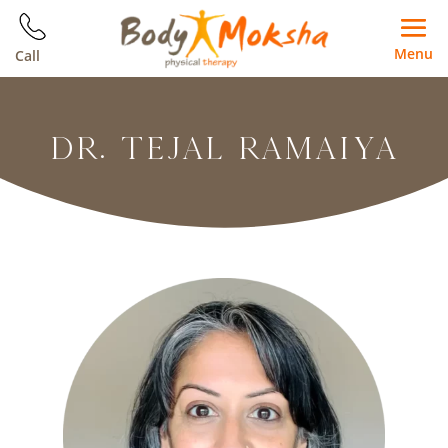
Menu
Call
DR. TEJAL RAMAIYA