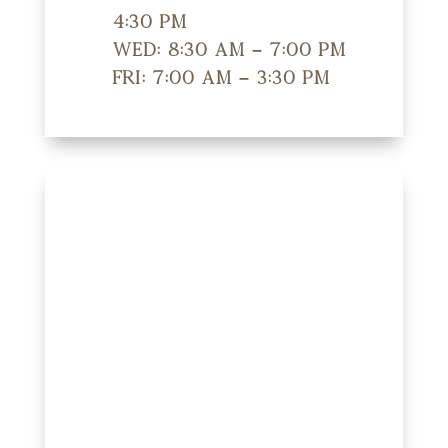
4:30 pm
Wed: 8:30 am – 7:00 pm
Fri: 7:00 am – 3:30 pm