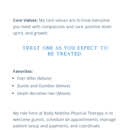
Core Values:
My core values are to treat everyone
you meet with compassion and care, positive team
spirit, and growth.
Treat one as you expect to
be treated.
Favorites:
Ever After (Movie)
Dumb and Dumber (Movie)
Death Becomes Her (Movie)
My role here at Body Moksha Physical Therapy is to
welcome guests, schedule all appointments, manage
patient setup and payments, and coordinate