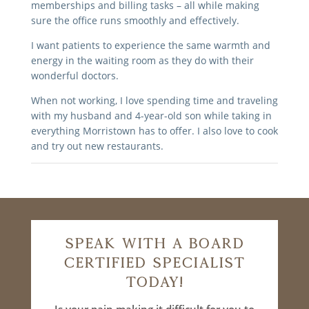
memberships and billing tasks – all while making
sure the office runs smoothly and effectively.
I want patients to experience the same warmth and
energy in the waiting room as they do with their
wonderful doctors.
When not working, I love spending time and traveling
with my husband and 4-year-old son while taking in
everything Morristown has to offer. I also love to cook
and try out new restaurants.
Speak With A Board
Certified Specialist
Today!