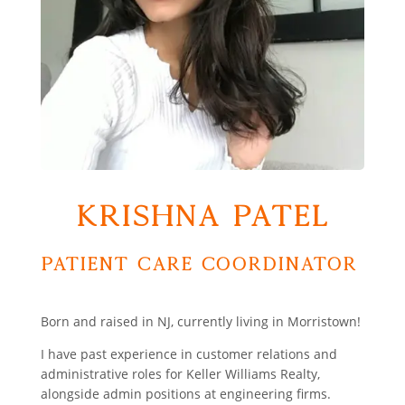
Krishna Patel
Patient Care Coordinator
Born and raised in NJ, currently living in Morristown!
I have past experience in customer relations and
administrative roles for Keller Williams Realty,
alongside admin positions at engineering firms.