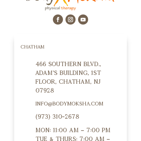
CHATHAM
466 Southern Blvd.,
Adam's Building, 1st
Floor, Chatham, NJ
07928
info@bodymoksha.com
(973) 310-2678
Mon: 11:00 am – 7:00 pm
Tue & Thurs: 7:00 am –