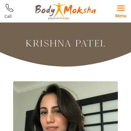
Menu
Call
KRISHNA PATEL