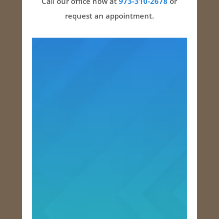
Call our office now at
973-310-2678
or
request an appointment.