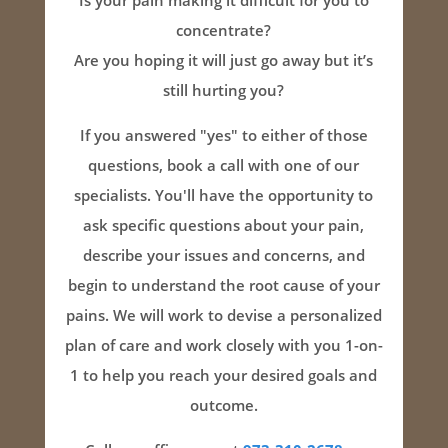
Is your pain making it difficult for you to
concentrate?
Are you hoping it will just go away but it’s
still hurting you?
If you answered "yes" to either of those
questions, book a call with one of our
specialists. You'll have the opportunity to
ask specific questions about your pain,
describe your issues and concerns, and
begin to understand the root cause of your
pains. We will work to devise a personalized
plan of care and work closely with you 1-on-
1 to help you reach your desired goals and
outcome.