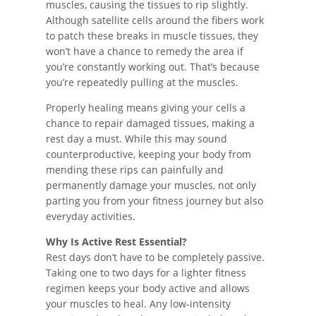
muscles, causing the tissues to rip slightly.
Although satellite cells around the fibers work
to patch these breaks in muscle tissues, they
won’t have a chance to remedy the area if
you’re constantly working out. That’s because
you’re repeatedly pulling at the muscles.
Properly healing means giving your cells a
chance to repair damaged tissues, making a
rest day a must. While this may sound
counterproductive, keeping your body from
mending these rips can painfully and
permanently damage your muscles, not only
parting you from your fitness journey but also
everyday activities.
Why Is Active Rest Essential?
Rest days don’t have to be completely passive.
Taking one to two days for a lighter fitness
regimen keeps your body active and allows
your muscles to heal. Any low-intensity