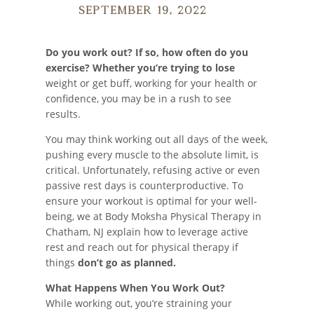
September 19, 2022
Do you work out?
If so, how often do you
exercise? Whether you’re trying to lose
weight or get buff, working for your health or
confidence, you may be in a rush to see
results.
You may think working out all days of the week,
pushing every muscle to the absolute limit, is
critical. Unfortunately, refusing active or even
passive rest days is counterproductive. To
ensure your workout is optimal for your well-
being, we at Body Moksha Physical Therapy in
Chatham, NJ explain how to leverage active
rest and reach out for physical therapy if
things
don’t go as planned.
What Happens When You Work Out?
While working out, you’re straining your