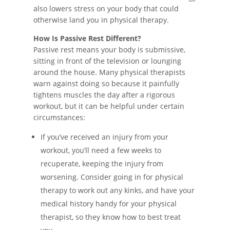
also lowers stress on your body that could
otherwise land you in physical therapy.
How Is Passive Rest Different?
Passive rest means your body is submissive,
sitting in front of the television or lounging
around the house. Many physical therapists
warn against doing so because it painfully
tightens muscles the day after a rigorous
workout, but it can be helpful under certain
circumstances:
If you’ve received an injury from your
workout, you’ll need a few weeks to
recuperate, keeping the injury from
worsening. Consider going in for physical
therapy to work out any kinks, and have your
medical history handy for your physical
therapist, so they know how to best treat