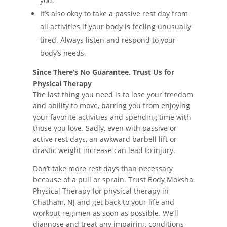
you.
It’s also okay to take a passive rest day from
all activities if your body is feeling unusually
tired. Always listen and respond to your
body’s needs.
Since There’s No Guarantee, Trust Us for
Physical Therapy
The last thing you need is to lose your freedom
and ability to move, barring you from enjoying
your favorite activities and spending time with
those you love. Sadly, even with passive or
active rest days, an awkward barbell lift or
drastic weight increase can lead to injury.
Don’t take more rest days than necessary
because of a pull or sprain. Trust Body Moksha
Physical Therapy for physical therapy in
Chatham, NJ and get back to your life and
workout regimen as soon as possible. We’ll
diagnose and treat any impairing conditions