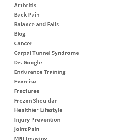
Arthritis
Back Pain
Balance and Falls
Blog
Cancer
Carpal Tunnel Syndrome
Dr. Google
Endurance Training
Exercise
Fractures
Frozen Shoulder
Healthier Lifestyle
Injury Prevention
Joint Pain
MRI Imaging