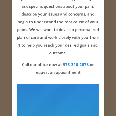
ask specific questions about your pain,
describe your issues and concerns, and
begin to understand the root cause of your
pains. We will work to devise a personalized
plan of care and work closely with you 1-on-
1 to help you reach your desired goals and
outcome.
Call our office now at
973-310-2678
or
request an appointment.