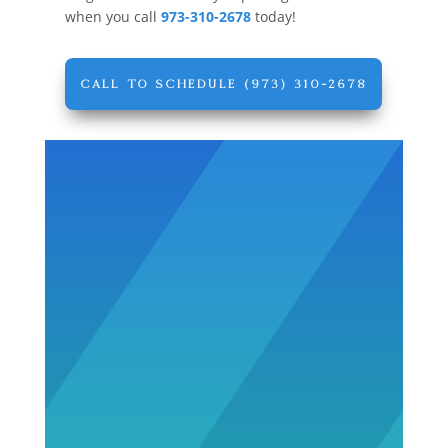
when you call
973-310-2678
today!
CALL TO SCHEDULE (973) 310-2678