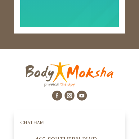
CHATHAM