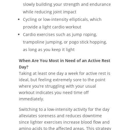
slowly building your strength and endurance
while reducing joint impact
Cycling or low-intensity ellipticals, which
provide a light cardio workout
Cardio exercises such as jump roping,
trampoline jumping, or pogo stick hopping,
as long as you keep it light
When Are You Most in Need of an Active Rest
Day?
Taking at least one day a week for active rest is
ideal, but feeling extremely sore to the point
where you’re struggling with your usual
workout indicates you need time off
immediately.
Switching to a low-intensity activity for the day
alleviates soreness and reduces downtime
since lighter exercises increase blood flow and
amino acids to the affected areas. This strategy