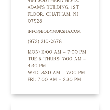
466 Southern Blvd.,
Adam's Building, 1st
Floor, Chatham, NJ
07928
info@bodymoksha.com
(973) 310-2678
Mon: 11:00 am – 7:00 pm
Tue & Thurs: 7:00 am –
4:30 pm
Wed: 8:30 am – 7:00 pm
Fri: 7:00 am – 3:30 pm