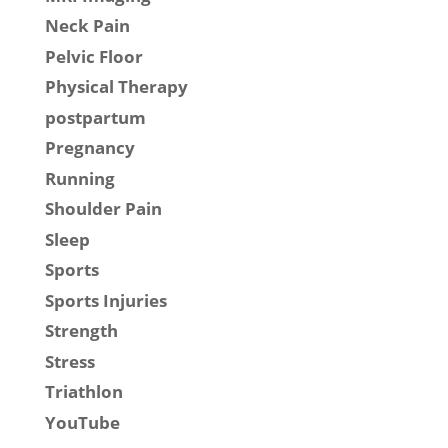
Neck Pain
Pelvic Floor
Physical Therapy
postpartum
Pregnancy
Running
Shoulder Pain
Sleep
Sports
Sports Injuries
Strength
Stress
Triathlon
YouTube