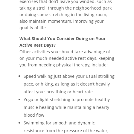
exercises that don’t leave you winded, such as
taking a stroll through the neighborhood park
or doing some stretching in the living room,
also maintain momentum, improving your
quality of life.
What Should You Consider Doing on Your
Active Rest Days?
Other activities you should take advantage of
on your much-needed active rest days, keeping
you from needing physical therapy, include:
Speed walking just above your usual strolling
pace, or hiking, as long as it doesn’t heavily
affect your breathing or heart rate
Yoga or light stretching to promote healthy
muscle healing while maintaining a hearty
blood flow
Swimming for smooth and dynamic
resistance from the pressure of the water,