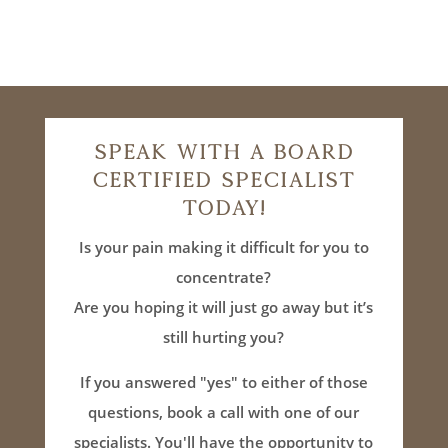
Speak With A Board
Certified Specialist
Today!
Is your pain making it difficult for you to
concentrate?
Are you hoping it will just go away but it’s
still hurting you?
If you answered "yes" to either of those
questions, book a call with one of our
specialists. You'll have the opportunity to