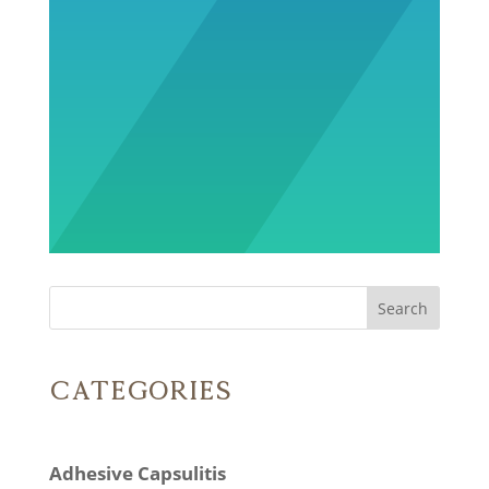
Search
Categories
Adhesive Capsulitis