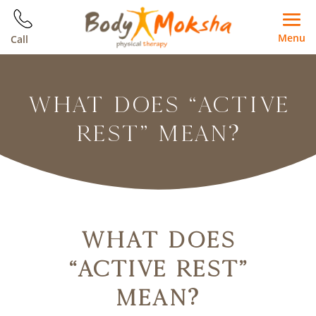
Menu
Call
WHAT DOES “ACTIVE
REST” MEAN?
What Does
“Active Rest”
Mean?