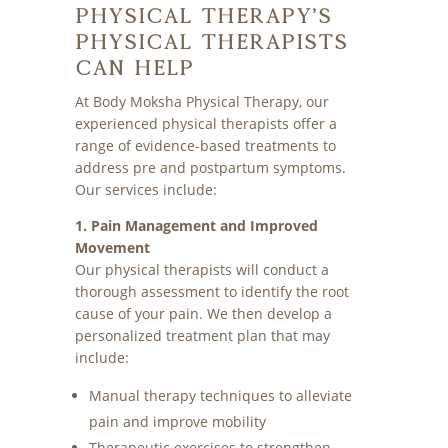
Physical Therapy’s
Physical Therapists
Can Help
At Body Moksha Physical Therapy, our
experienced physical therapists offer a
range of evidence-based treatments to
address pre and postpartum symptoms.
Our services include:
1. Pain Management and Improved
Movement
Our physical therapists will conduct a
thorough assessment to identify the root
cause of your pain. We then develop a
personalized treatment plan that may
include:
Manual therapy techniques to alleviate
pain and improve mobility
Therapeutic exercises to strengthen