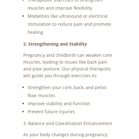
muscles and improve flexibility
Modalities like ultrasound or electrical
stimulation to reduce pain and promote
healing
2. Strengthening and Stability
Pregnancy and childbirth can weaken core
muscles, leading to issues like back pain
and poor posture. Our physical therapists
will guide you through exercises to:
Strengthen your core, back, and pelvic
floor muscles
Improve stability and function
Prevent future injuries
3. Balance and Coordination Enhancement
As your body changes during pregnancy