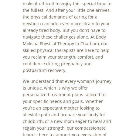
make it difficult to enjoy this special time to
the fullest. And after your little one arrives,
the physical demands of caring for a
newborn can add even more strain to your
already tired body. But you don’t have to
navigate these challenges alone. At Body
Moksha Physical Therapy in Chatham, our
skilled physical therapists are here to help
you reclaim your strength, comfort, and
confidence during pregnancy and
postpartum recovery.
We understand that every woman’s journey
is unique, which is why we offer
personalized treatment plans tailored to
your specific needs and goals. Whether
you’re an expectant mother looking to
alleviate pain and prepare your body for
childbirth, or a new mom eager to heal and
regain your strength, our compassionate
team is here to support you every step of