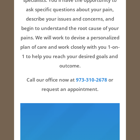
specialists. You'll have the opportunity to
ask specific questions about your pain,
describe your issues and concerns, and
begin to understand the root cause of your
pains. We will work to devise a personalized
plan of care and work closely with you 1-on-
1 to help you reach your desired goals and
outcome.
Call our office now at
973-310-2678
or
request an appointment.