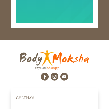
CHATHAM