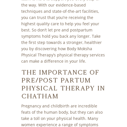
the way. With our evidence-based
techniques and state-of-the-art facilities,
you can trust that you’re receiving the
highest quality care to help you feel your
best. So don’t let pre and postpartum
symptoms hold you back any longer. Take
the first step towards a stronger, healthier
you by discovering how Body Moksha
Physical Therapy’s physical therapy services
can make a difference in your life.
The Importance of
Pre/Post Partum
Physical Therapy in
Chatham
Pregnancy and childbirth are incredible
feats of the human body, but they can also
take a toll on your physical health. Many
women experience a range of symptoms