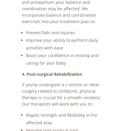
and postpartum, your balance and
coordination may be affected. We
incorporate balance and coordination
exercises into your treatment plan to:
Prevent falls and injuries
Improve your ability to perform daily
activities with ease
Boost your confidence in moving and
caring for your baby
4. Post-surgical Rehabilitation
If you’ve undergone a c-section or other
surgery related to childbirth, physical
therapy is crucial for a smooth recovery.
Our therapists will work with you to:
Regain strength and flexibility in the
affected area
Manage post-surgical pain