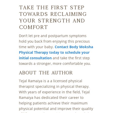
Take the First Step
Towards Reclaiming
Your Strength and
Comfort
Don’t let pre and postpartum symptoms
hold you back from enjoying this precious
time with your baby.
Contact Body Moksha
Physical Therapy today to schedule your
initial consultation
and take the first step
towards a stronger, more comfortable you.
About The Author
Tejal Ramaiya is a a licensed physical
therapist specializing in physical therapy.
With years of experience in the field, Tejal
Ramaiya has dedicated their career to
helping patients achieve their maximum
physical potential and improve their quality