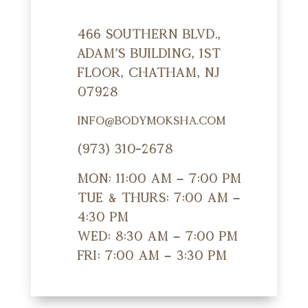
466 Southern Blvd.,
Adam's Building, 1st
Floor, Chatham, NJ
07928
info@bodymoksha.com
(973) 310-2678
Mon: 11:00 am – 7:00 pm
Tue & Thurs: 7:00 am –
4:30 pm
Wed: 8:30 am – 7:00 pm
Fri: 7:00 am – 3:30 pm