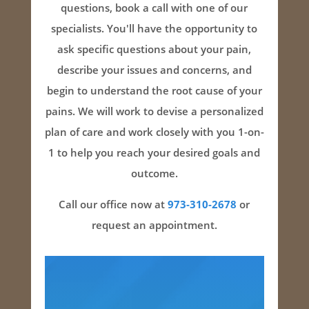
questions, book a call with one of our
specialists. You'll have the opportunity to
ask specific questions about your pain,
describe your issues and concerns, and
begin to understand the root cause of your
pains. We will work to devise a personalized
plan of care and work closely with you 1-on-
1 to help you reach your desired goals and
outcome.
Call our office now at
973-310-2678
or
request an appointment.