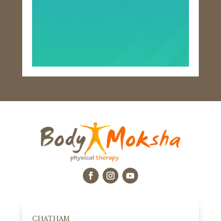
CHATHAM