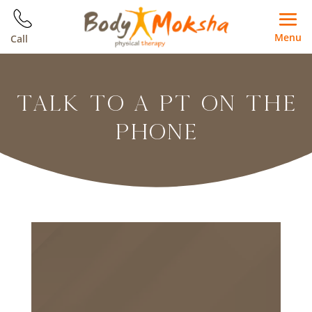
Menu
Call
TALK TO A PT ON THE
PHONE