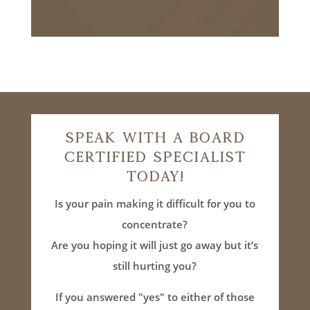
Speak With A Board
Certified Specialist
Today!
Is your pain making it difficult for you to
concentrate?
Are you hoping it will just go away but it’s
still hurting you?
If you answered "yes" to either of those