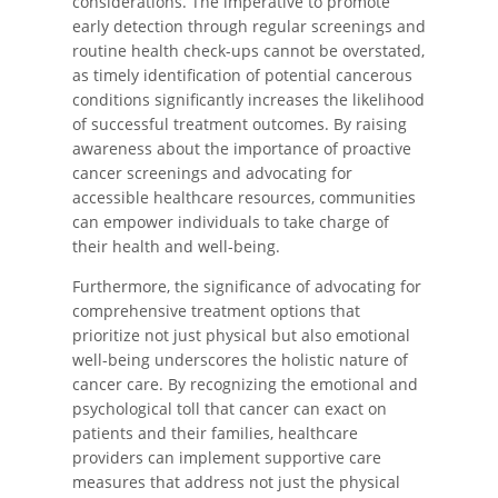
considerations. The imperative to promote
early detection through regular screenings and
routine health check-ups cannot be overstated,
as timely identification of potential cancerous
conditions significantly increases the likelihood
of successful treatment outcomes. By raising
awareness about the importance of proactive
cancer screenings and advocating for
accessible healthcare resources, communities
can empower individuals to take charge of
their health and well-being.
Furthermore, the significance of advocating for
comprehensive treatment options that
prioritize not just physical but also emotional
well-being underscores the holistic nature of
cancer care. By recognizing the emotional and
psychological toll that cancer can exact on
patients and their families, healthcare
providers can implement supportive care
measures that address not just the physical