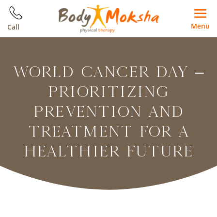
Menu
Call
WORLD CANCER DAY –
PRIORITIZING
PREVENTION AND
TREATMENT FOR A
HEALTHIER FUTURE