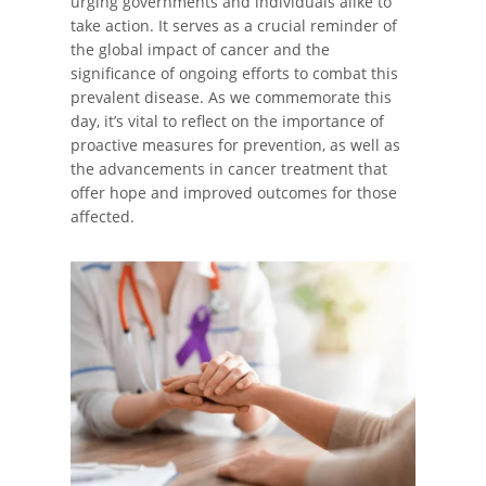
urging governments and individuals alike to
take action. It serves as a crucial reminder of
the global impact of cancer and the
significance of ongoing efforts to combat this
prevalent disease. As we commemorate this
day, it’s vital to reflect on the importance of
proactive measures for prevention, as well as
the advancements in cancer treatment that
offer hope and improved outcomes for those
affected.