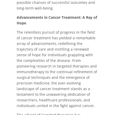
possible chances of successful outcomes and
long-term well-being.
Advancements in Cancer Treatment: A Ray of
Hope
The relentless pursuit of progress in the field
of cancer treatment has yielded a remarkable
array of advancements, redefining the
trajectory of care and instilling a renewed
sense of hope for individuals grappling with
the complexities of the disease. From
pioneering research in targeted therapies and
immunotherapy to the continual refinement of
surgical techniques and the emergence of
precision medicine, the ever-evolving
landscape of cancer treatment stands as a
testament to the unwavering dedication of
researchers, healthcare professionals, and
individuals united in the fight against cancer.
The advent of targeted therapies has