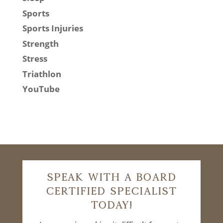
Sports
Sports Injuries
Strength
Stress
Triathlon
YouTube
Speak With A Board
Certified Specialist
Today!