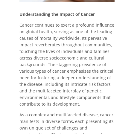
Understanding the Impact of Cancer
Cancer continues to exert a profound influence
on global health, serving as one of the leading
causes of mortality worldwide. Its pervasive
impact reverberates throughout communities,
touching the lives of individuals and families
across diverse socioeconomic and cultural
backgrounds. The staggering prevalence of
various types of cancer emphasizes the critical
need for fostering a deeper understanding of
the disease, including its intricate risk factors
and the multifaceted interplay of genetic,
environmental, and lifestyle components that
contribute to its development.
As a complex and multifaceted disease, cancer
manifests in diverse forms, each presenting its
own unique set of challenges and