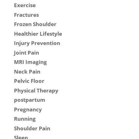
Exercise
Fractures
Frozen Shoulder
Healthier Lifestyle
Injury Prevention
Joint Pain
MRI Imaging
Neck Pain
Pelvic Floor
Physical Therapy
postpartum
Pregnancy
Running
Shoulder Pain
Sleep