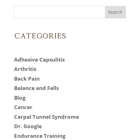
Search
Categories
Adhesive Capsulitis
Arthritis
Back Pain
Balance and Falls
Blog
Cancer
Carpal Tunnel Syndrome
Dr. Google
Endurance Training