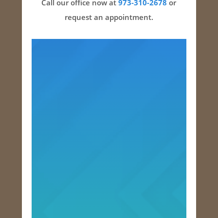
Call our office now at
973-310-2678
or
request an appointment.