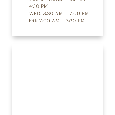
4:30 pm
Wed: 8:30 am – 7:00 pm
Fri: 7:00 am – 3:30 pm