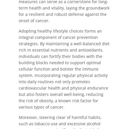
measures can serve as a cornerstone for long-
term health and vitality, laying the groundwork
for a resilient and robust defense against the
onset of cancer.
Adopting healthy lifestyle choices forms an
integral component of cancer prevention
strategies. By maintaining a well-balanced diet
rich in essential nutrients and antioxidants,
individuals can fortify their bodies with the
building blocks needed to support optimal
cellular function and bolster the immune
system. Incorporating regular physical activity
into daily routines not only promotes
cardiovascular health and physical endurance
but also fosters overall well-being, reducing
the risk of obesity, a known risk factor for
various types of cancer.
Moreover, steering clear of harmful habits,
such as tobacco use and excessive alcohol