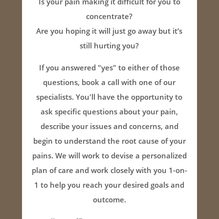
Is your pain making it difficult for you to
concentrate?
Are you hoping it will just go away but it’s
still hurting you?
If you answered "yes" to either of those
questions, book a call with one of our
specialists. You'll have the opportunity to
ask specific questions about your pain,
describe your issues and concerns, and
begin to understand the root cause of your
pains. We will work to devise a personalized
plan of care and work closely with you 1-on-
1 to help you reach your desired goals and
outcome.