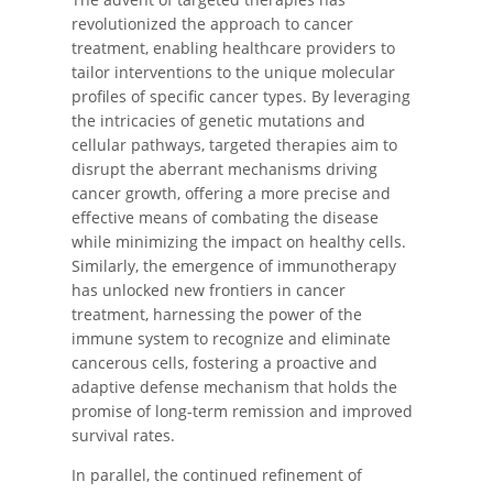
revolutionized the approach to cancer
treatment, enabling healthcare providers to
tailor interventions to the unique molecular
profiles of specific cancer types. By leveraging
the intricacies of genetic mutations and
cellular pathways, targeted therapies aim to
disrupt the aberrant mechanisms driving
cancer growth, offering a more precise and
effective means of combating the disease
while minimizing the impact on healthy cells.
Similarly, the emergence of immunotherapy
has unlocked new frontiers in cancer
treatment, harnessing the power of the
immune system to recognize and eliminate
cancerous cells, fostering a proactive and
adaptive defense mechanism that holds the
promise of long-term remission and improved
survival rates.
In parallel, the continued refinement of