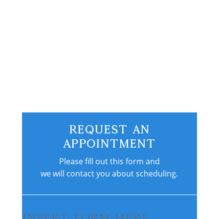
fractures, some which could have easily
been prevented by a good strength
training program. Most triathletes don’t...
Request An
Appointment
Please fill out this form and
we will contact you about scheduling.
Insert Form Here