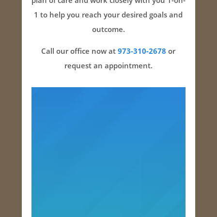
plan of care and work closely with you 1-on-
1 to help you reach your desired goals and
outcome.
Call our office now at
973-310-2678
or
request an appointment.