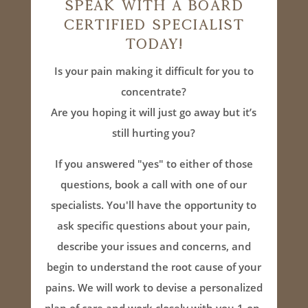
Speak With A Board
Certified Specialist
Today!
Is your pain making it difficult for you to
concentrate?
Are you hoping it will just go away but it’s
still hurting you?
If you answered "yes" to either of those
questions, book a call with one of our
specialists. You'll have the opportunity to
ask specific questions about your pain,
describe your issues and concerns, and
begin to understand the root cause of your
pains. We will work to devise a personalized