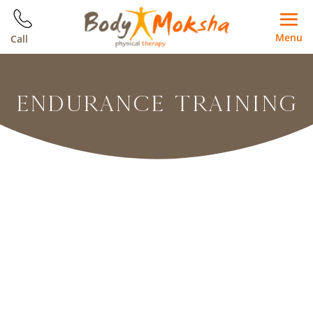
Menu
Call
ENDURANCE TRAINING