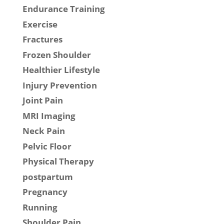
Endurance Training
Exercise
Fractures
Frozen Shoulder
Healthier Lifestyle
Injury Prevention
Joint Pain
MRI Imaging
Neck Pain
Pelvic Floor
Physical Therapy
postpartum
Pregnancy
Running
Shoulder Pain