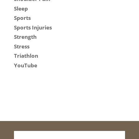
Sleep
Sports
Sports Injuries
Strength
Stress
Triathlon
YouTube