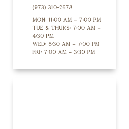
(973) 310-2678
Mon: 11:00 am – 7:00 pm
Tue & Thurs: 7:00 am –
4:30 pm
Wed: 8:30 am – 7:00 pm
Fri: 7:00 am – 3:30 pm