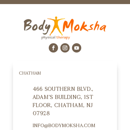
CHATHAM
466 Southern Blvd.,
Adam's Building, 1st
Floor, Chatham, NJ
07928
info@bodymoksha.com