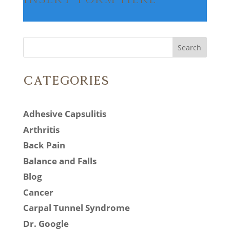
Search
Categories
Adhesive Capsulitis
Arthritis
Back Pain
Balance and Falls
Blog
Cancer
Carpal Tunnel Syndrome
Dr. Google