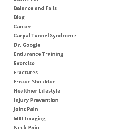
Balance and Falls
Blog
Cancer
Carpal Tunnel Syndrome
Dr. Google
Endurance Training
Exercise
Fractures
Frozen Shoulder
Healthier Lifestyle
Injury Prevention
Joint Pain
MRI Imaging
Neck Pain