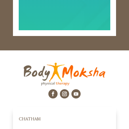
CHATHAM