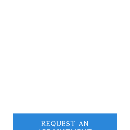
Hey there, pickleball community! Picture
this: I’m sitting back, sipping on my
morning coffee a few weeks ago, when I
stumble upon a headline from
Bloomberg’s latest article. Brace
yourselves…...
Request An