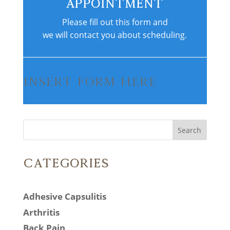
Appointment
Please fill out this form and
we will contact you about scheduling.
Insert Form Here
Search
Categories
Adhesive Capsulitis
Arthritis
Back Pain