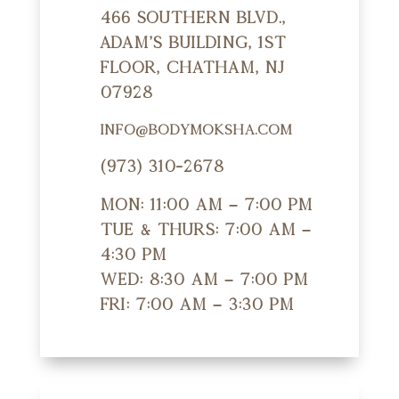
466 Southern Blvd.,
Adam's Building, 1st
Floor, Chatham, NJ
07928
info@bodymoksha.com
(973) 310-2678
Mon: 11:00 am – 7:00 pm
Tue & Thurs: 7:00 am –
4:30 pm
Wed: 8:30 am – 7:00 pm
Fri: 7:00 am – 3:30 pm