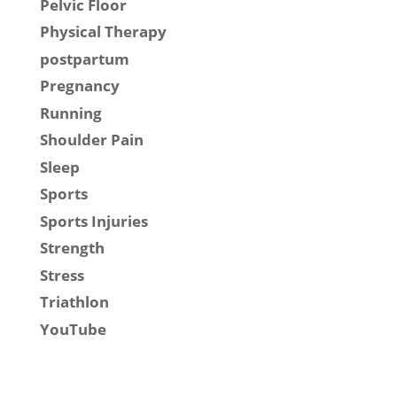
Pelvic Floor
Physical Therapy
postpartum
Pregnancy
Running
Shoulder Pain
Sleep
Sports
Sports Injuries
Strength
Stress
Triathlon
YouTube