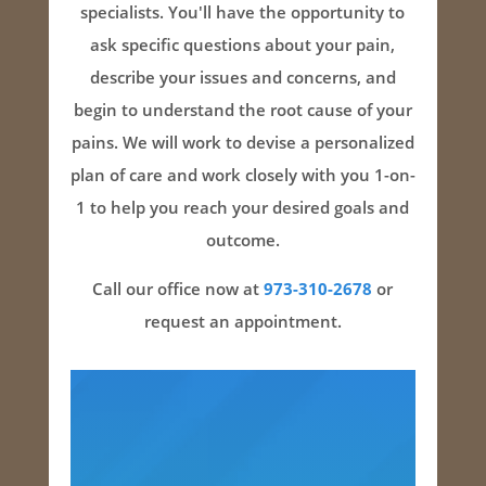
specialists. You'll have the opportunity to
ask specific questions about your pain,
describe your issues and concerns, and
begin to understand the root cause of your
pains. We will work to devise a personalized
plan of care and work closely with you 1-on-
1 to help you reach your desired goals and
outcome.
Call our office now at
973-310-2678
or
request an appointment.