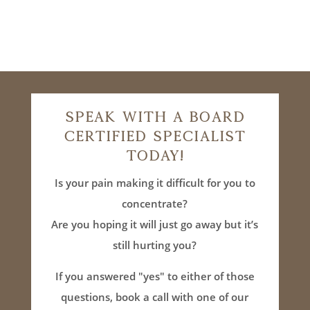
Speak With A Board
Certified Specialist
Today!
Is your pain making it difficult for you to
concentrate?
Are you hoping it will just go away but it’s
still hurting you?
If you answered "yes" to either of those
questions, book a call with one of our