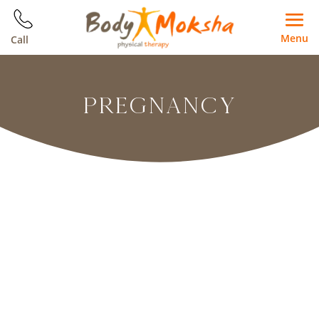
Menu
Call
PREGNANCY