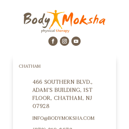
CHATHAM
466 Southern Blvd.,
Adam's Building, 1st
Floor, Chatham, NJ
07928
info@bodymoksha.com