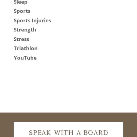
Sleep
Sports
Sports Injuries
Strength
Stress
Triathlon
YouTube
Speak With A Board