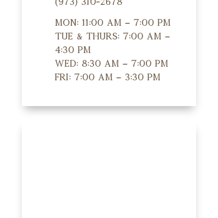
(973) 310-2678
Mon: 11:00 am – 7:00 pm
Tue & Thurs: 7:00 am –
4:30 pm
Wed: 8:30 am – 7:00 pm
Fri: 7:00 am – 3:30 pm