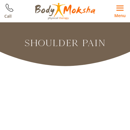
Menu
Call
SHOULDER PAIN