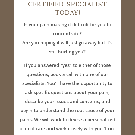
Certified Specialist
Today!
Is your pain making it difficult for you to
concentrate?
Are you hoping it will just go away but it’s
still hurting you?
If you answered "yes" to either of those
questions, book a call with one of our
specialists. You'll have the opportunity to
ask specific questions about your pain,
describe your issues and concerns, and
begin to understand the root cause of your
pains. We will work to devise a personalized
plan of care and work closely with you 1-on-