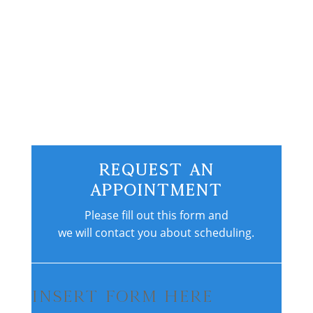
consistent exercise routine, and a plan
for...
Request An
Appointment
Please fill out this form and
we will contact you about scheduling.
Insert Form Here