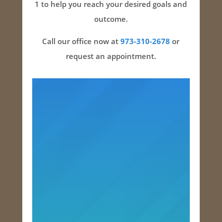
1 to help you reach your desired goals and
outcome.
Call our office now at
973-310-2678
or
request an appointment.