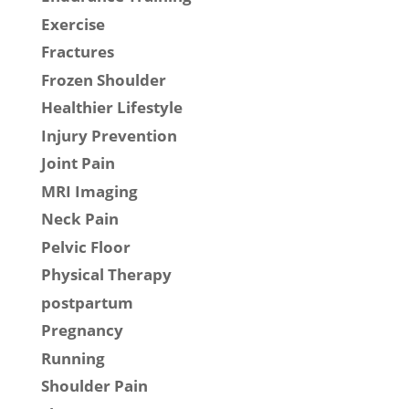
Exercise
Fractures
Frozen Shoulder
Healthier Lifestyle
Injury Prevention
Joint Pain
MRI Imaging
Neck Pain
Pelvic Floor
Physical Therapy
postpartum
Pregnancy
Running
Shoulder Pain