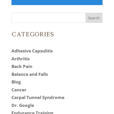
Search
Categories
Adhesive Capsulitis
Arthritis
Back Pain
Balance and Falls
Blog
Cancer
Carpal Tunnel Syndrome
Dr. Google
Endurance Training